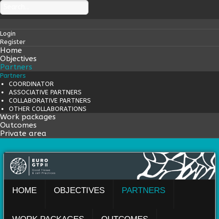
Login
Register
Home
Objectives
Partners
Partners
COORDINATOR
ASSOCIATIVE PARTNERS
COLLABORATIVE PARTNERS
OTHER COLLABORATIONS
Work packages
Outcomes
Private area
HOME
OBJECTIVES
PARTNERS