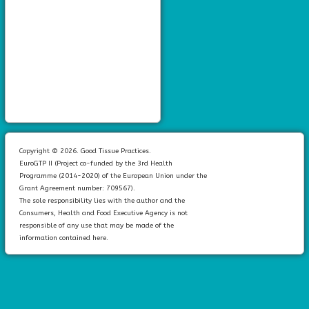
Copyright © 2026. Good Tissue Practices.
EuroGTP II (Project co-funded by the 3rd Health
Programme (2014-2020) of the European Union under the
Grant Agreement number: 709567).
The sole responsibility lies with the author and the
Consumers, Health and Food Executive Agency is not
responsible of any use that may be made of the
information contained here.