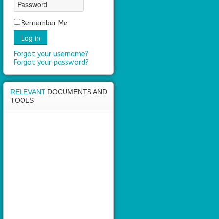
Remember Me
Log in
Forgot your username?
Forgot your password?
RELEVANT
DOCUMENTS AND
TOOLS