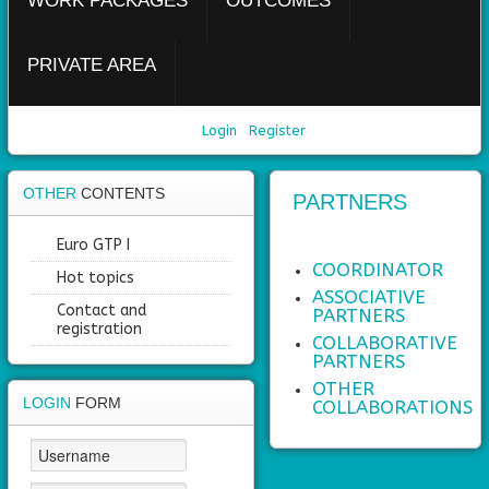
WORK PACKAGES
OUTCOMES
PRIVATE AREA
Login
Register
OTHER
CONTENTS
PARTNERS
Euro GTP I
COORDINATOR
Hot topics
ASSOCIATIVE
Contact and
PARTNERS
registration
COLLABORATIVE
PARTNERS
OTHER
LOGIN
FORM
COLLABORATIONS