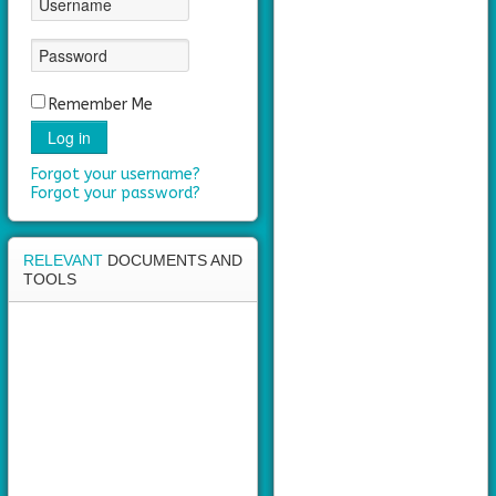
area
Remember Me
Log in
Forgot your username?
Forgot your password?
RELEVANT
DOCUMENTS AND
TOOLS