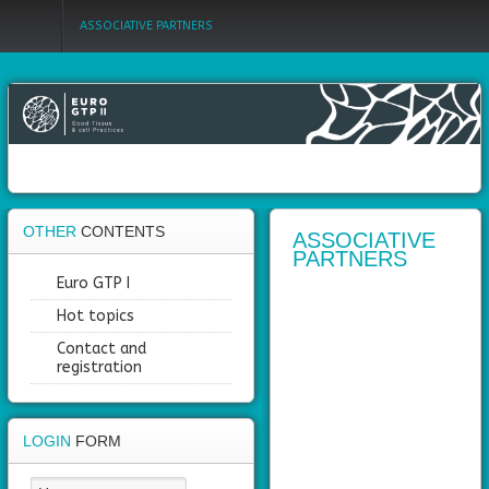
ASSOCIATIVE PARTNERS
Login
Register
OTHER
CONTENTS
Home
ASSOCIATIVE
PARTNERS
Objectives
Euro GTP I
Hot topics
Partners
Contact and
registration
Work
packages
Outcomes
LOGIN
FORM
Private