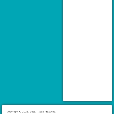
Copyright © 2026. Good Tissue Practices.